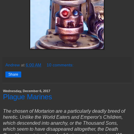
Andrew
at
6:00 AM
10 comments:
Share
Wednesday, December 6, 2017
Plague Marines
The chosen of Mortarion are a particularly deadly breed of
heretic. Unlike the World Eaters and Emperor's Children,
which descended into anarchy, or the Thousand Sons,
which seem to have disappeared altogether, the Death