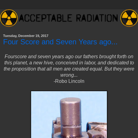
Tuesday, December 19, 2017
Four Score and Seven Years ago...
Fourscore and seven years ago our fathers brought forth on
this planet, a new hive, conceived in labor, and dedicated to
the proposition that all men are created equal. But they were
wrong...
-Robo Lincoln