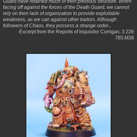
Guard have retained much of their previous structure. When
facing off against the forces of the Death Guard, we cannot
rely on their lack of organization to provide exploitable
weakness, as we can against other traitors. Although
followers of Chaos, they possess a strange order...
-Excerpt from the Reports of Inquisitor Corrigan, 3 226
765.M38