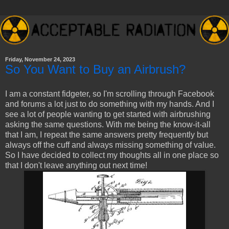
Friday, November 24, 2023
So You Want to Buy an Airbrush?
I am a constant fidgeter, so I'm scrolling through Facebook
and forums a lot just to do something with my hands. And I
see a lot of people wanting to get started with airbrushing
asking the same questions. With me being the know-it-all
that I am, I repeat the same answers pretty frequently but
always off the cuff and always missing something of value.
So I have decided to collect my thoughts all in one place so
that I don't leave anything out next time!