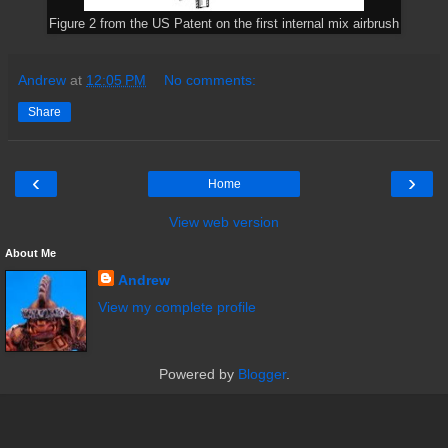
Figure 2 from the US Patent on the first internal mix airbrush
Andrew
at
12:05 PM
No comments:
Share
‹
›
Home
View web version
About Me
Andrew
View my complete profile
Powered by
Blogger
.