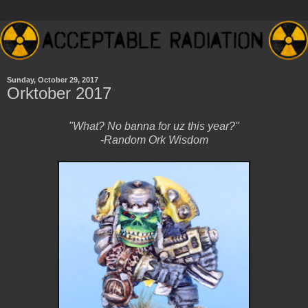
Sunday, October 29, 2017
Orktober 2017
"What? No banna for uz this year?"
-Random Ork Wisdom