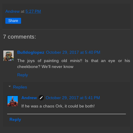
Andrew
at
5:27 PM
Share
7 comments:
Bulldoglopez
October 29, 2017 at 5:40 PM
The joys of painting old minis!! Is that an eye or his
cheekbone? We'll never know
Reply
Replies
Andrew
October 29, 2017 at 5:41 PM
If he was a chaos Ork, it could be both!
Reply