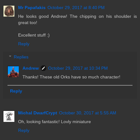
Mr Papafakis
October 29, 2017 at 8:40 PM
He looks good Andrew! The chipping on his shoulder is
great too!
Excellent stuff :)
Reply
Replies
Andrew
October 29, 2017 at 10:34 PM
Thanks! These old Orks have so much character!
Reply
Michal DwarfCrypt
October 30, 2017 at 5:55 AM
Oh, looking fantastic! Lovly miniature
Reply