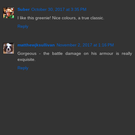
Suber
October 30, 2017 at 3:35 PM
I like this greenie! Nice colours, a true classic.
Reply
matthewjksullivan
November 2, 2017 at 1:16 PM
Gorgeous - the battle damage on his armour is really
exquisite.
Reply