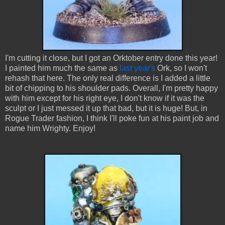
I'm cutting it close, but I got an Orktober entry done this year!
I painted him much the same as
last year's
Ork, so I won't
rehash that here. The only real difference is I added a little
bit of chipping to his shoulder pads. Overall, I'm pretty happy
with him except for his right eye, I don't know if it was the
sculpt or I just messed it up that bad, but it is huge! But, in
Rogue Trader fashion, I think I'll poke fun at his paint job and
name him Wrighty. Enjoy!