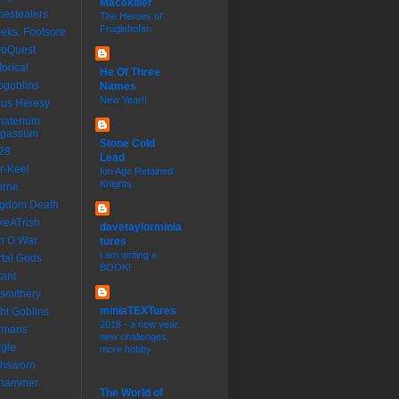
Macekiller
estealers
The Heroes of
Fruglehofen
eks. Footsore
roQuest
torical
He Of Three
goblins
Names
New Year!!
us Heresy
materium
rgassum
Stone Cold
28
Lead
r-Keel
Ion Age Retained
Knights
orne
ngdom Death
keATrish
davetaylorminia
n O War
tures
I am writing a
tal Gods
BOOK!
ant
smithery
miniaTEXTures
ht Goblins
2018 - a new year,
rmans
new challenges,
gle
more hobby
thsworn
dhammer
The World of