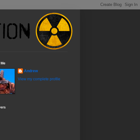
 Me
Andrew
View my complete profile
wers