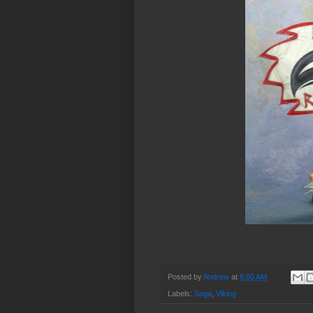
Posted by
Andrew
at
6:00 AM
Labels:
Saga
,
Viking