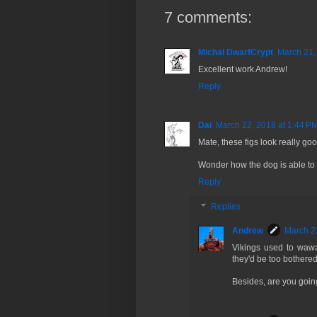
7 comments:
Michal DwarfCrypt
March 21,
Excellent work Andrew!
Reply
Dai
March 22, 2018 at 1:44 P
Mate, these figs look really goo
Wonder how the dog is able to 
Reply
Replies
Andrew
March 2
Vikings used to wawa
they'd be too bothered
Besides, are you goin