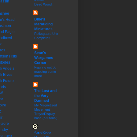
assin
Dead Wood...
nshee
Blue's
r's Head
Marauding
astmen
Miniatures
od Eagle
Reiksguard Unit
oodbowl
Complete!!
t
aos
Sean's
mson Fists
Wargames
stodes
Corner
Figuring out 3d
k Angels
mapping some
k Elves
more
k Future
rfs
The Lost and
W
the Very
ar
Damned
pire
My Magnetised
Movement
c
Trays/Display
ir;
base (a tutorial)
tsore
undry
Stro'Knor
stgrave