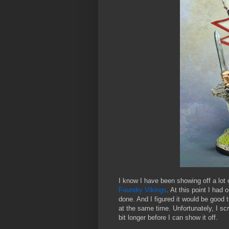
I know I have been showing off a lot 
Foundry Vikings
. At this point I had 
done. And I figured it would be good
at the same time. Unfortunately, I sc
bit longer before I can show it off.