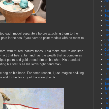
Ass
AT
Ba
Bea
Be
Blo
Bl
nted each model separately before attaching them to the
Bus
a pain in the ass if you have to paint models with no room to
Ch
Cri
Cu
ard, with muted, natural tones. I did make sure to add little
Dar
e fact that he's a Jarl and has the wealth that accompanies
Dar
iped pants and gold thread trim on his shirt. His standard
ting his status as his lord's right hand man.
Dar
Dwa
large dog on his base. For some reason, I just imagine a viking
EC
o add to the ferocity of the viking horde.
Eld
Em
Epi
Fim
Foo
Fo
Fro