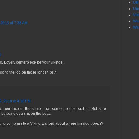
Ult
Un
Vik
War
 2018 at 7:38 AM
War
M
d. Lovely centerpiece for your vikings.
go to the loo on those longships?
2, 2018 at 4:16 PM
 their face in the same bowl someone else spit in. Not sure
 by some dog shit on the boat.
g to complain to a Viking warlord about where his dog poops?