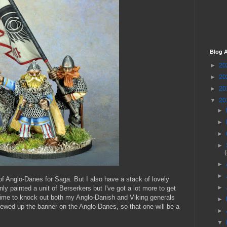
Blog A
►
20
►
20
►
20
▼
20
►
►
►
►
►
►
of Anglo-Danes for Saga. But I also have a stack of lovely
►
only painted a unit of Berserkers but I've got a lot more to get
 time to knock out both my Anglo-Danish and Viking generals
►
rewed up the banner on the Anglo-Danes, so that one will be a
►
▼