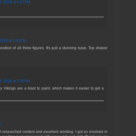
2, 2018 at 4:17 PM
2018 at 1:53 PM
sition of all three figures. It's just a stunning base. Top drawer
3, 2018 at 3:30 PM
 Vikings are a blast to paint, which makes it easier to get a
M
ell-researched content and excellent wording. I got so involved in