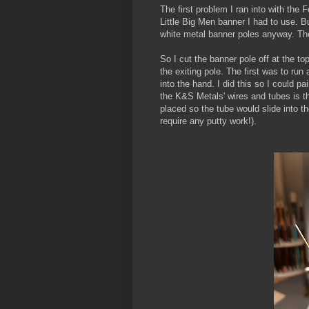
The first problem I ran into with the 
Little Big Men banner I had to use. But
white metal banner poles anyway. Th
So I cut the banner pole off at the to
the exiting pole. The first was to run
into the hand. I did this so I could p
the K&S Metals' wires and tubes is th
placed so the tube would slide into t
require any putty work!).