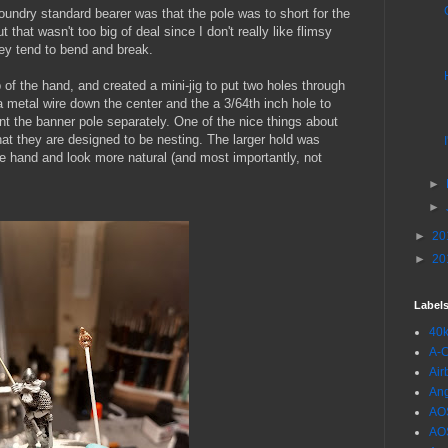
Foundry standard bearer was that the pole was to short for the
 that wasn't too big of deal since I don't really like flimsy
ey tend to bend and break.
p of the hand, and created a mini-jig to put two holes through
 a metal wire down the center and the a 3/64th inch hole to
aint the banner pole separately. One of the nice things about
at they are designed to be nesting. The larger hold was
he hand and look more natural (and most importantly, not
►
►
►
20
►
20
Label
40
A-
Air
Ang
AO
AO