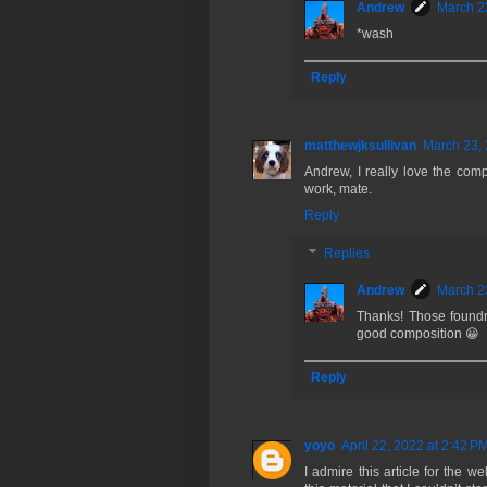
Andrew
March 2
*wash
Reply
matthewjksullivan
March 23, 
Andrew, I really love the compo
work, mate.
Reply
Replies
Andrew
March 2
Thanks! Those foundry
good composition 😀
Reply
yoyo
April 22, 2022 at 2:42 P
I admire this article for the w