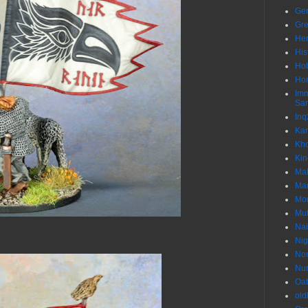
Gen
Gre
He
His
Hob
Hor
Im
Sa
Inq
Kar
Kh
Ki
Ma
Ma
Mor
Mut
Nai
Nig
No
Nur
Oa
ol