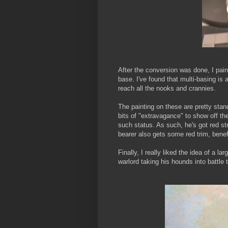
After the conversion was done, I pai
base. I've found that multi-basing is 
reach all the nooks and crannies.
The painting on these are pretty stand
bits of "extravagance" to show off th
such status. As such, he's got red str
bearer also gets some red trim, benefi
Finally, I really liked the idea of a 
warlord taking his hounds into battle t