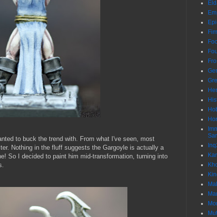
Eld
Em
Epi
Fim
Foo
Fo
Fro
Gen
Gre
He
His
Hob
Hor
Im
Sa
nted to buck the trend with. From what I've seen, most
Inq
ster. Nothing in the fluff suggests the Gargoyle is actually a
Kar
ne! So I decided to paint him mid-transformation, turning into
s.
Kh
Ki
Ma
Ma
Mor
Mut