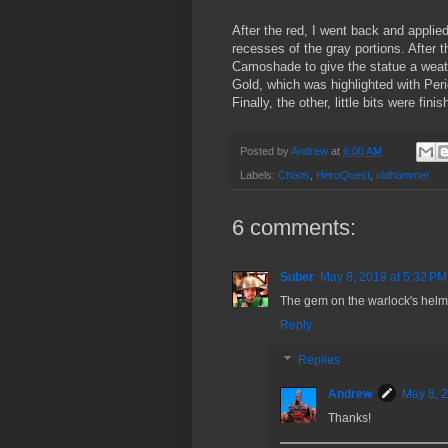
After the red, I went back and appli
recesses of the gray portions. After t
Camoshade to give the statue a weath
Gold, which was highlighted with Pe
Finally, the other, little bits were fin
Posted by
Andrew
at
6:00 AM
Labels:
Chaos
,
HeroQuest
,
oldhammer
6 comments:
Suber
May 8, 2019 at 5:32 PM
The gem on the warlock's helmet
Reply
Replies
Andrew
May 8, 
Thanks!