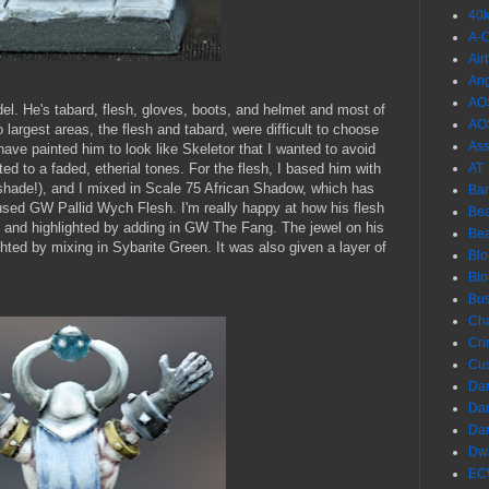
40
A-
Air
Ang
AO
l. He's tabard, flesh, gloves, boots, and helmet and most of
AO
 largest areas, the flesh and tabard, were difficult to choose
Ass
ve painted him to look like Skeletor that I wanted to avoid
anted to a faded, etherial tones. For the flesh, I based him with
AT
 shade!), and I mixed in Scale 75 African Shadow, which has
Ba
I used GW Pallid Wych Flesh. I'm really happy at how his flesh
Bea
e and highlighted by adding in GW The Fang. The jewel on his
Be
ted by mixing in Sybarite Green. It was also given a layer of
Blo
Bl
Bus
Ch
Cri
Cu
Dar
Dar
Dar
Dwa
EC