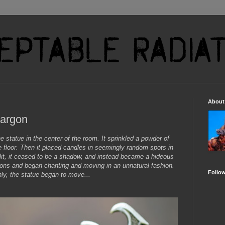
About
Zargon
statue in the center of the room. It sprinkled a powder of
e floor. Then it placed candles in seemingly random spots in
lit, it ceased to be a shadow, and instead became a hideous
ations and began chanting and moving in an unnatural fashion.
Follo
ly, the statue began to move...