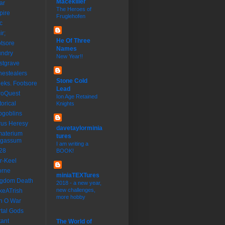
Macekiller
ar
The Heroes of
pire
Fruglehofen
c
ir;
He Of Three
tsore
Names
undry
New Year!!
stgrave
estealers
Stone Cold
eks. Footsore
Lead
roQuest
Ion Age Retained
torical
Knights
goblins
us Heresy
davetaylorminia
materium
tures
rgassum
I am writing a
28
BOOK!
r-Keel
orne
miniaTEXTures
ngdom Death
2018 - a new year,
new challenges,
keATrish
more hobby
n O War
tal Gods
ant
The World of