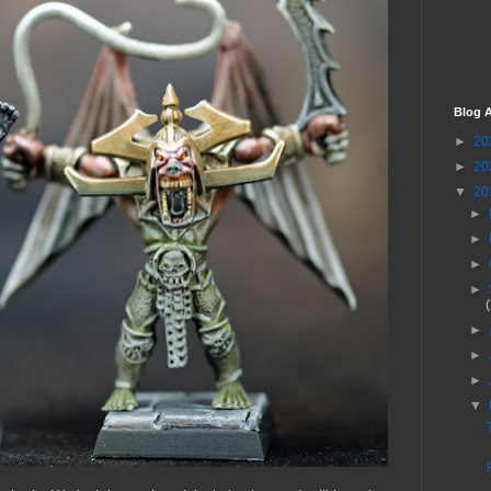
Blog A
►
20
►
20
▼
20
►
►
►
►
►
►
►
▼