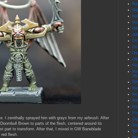
Nai
Nig
No
Nur
Oa
ol
Orc
Orc
Ork
Ott
Pir
Ran
Sh
RB
Re
Re
Ro
Rog
Rog
e. I zenithally sprayed him with grays from my airbrush. After
Sa
W Doombull Brown to parts of the flesh, centered around its
Sca
irst part to transform. After that, I mixed in GW Baneblade
Sen
 red flesh.
Sk