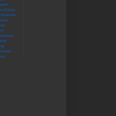
aanesh
s of Horus
r Phantoms
isman
rain
ans
ramarines
dead
ing
colours
cry