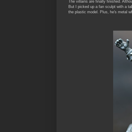
The villains are finally finished. Altho
But I picked up a fan sculpt with a t
the plastic model. Plus, he's metal 