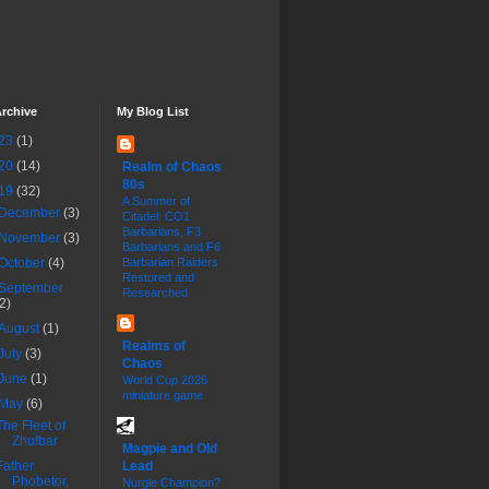
rchive
My Blog List
23
(1)
20
(14)
Realm of Chaos
80s
19
(32)
A Summer of
December
(3)
Citadel: CO1
Barbarians, F3
November
(3)
Barbarians and F6
October
(4)
Barbarian Raiders
Restored and
September
Researched
(2)
August
(1)
Realms of
July
(3)
Chaos
June
(1)
World Cup 2026
miniature game
May
(6)
The Fleet of
Zhufbar
Magpie and Old
Father
Lead
Phobetor,
Nurgle Champion?