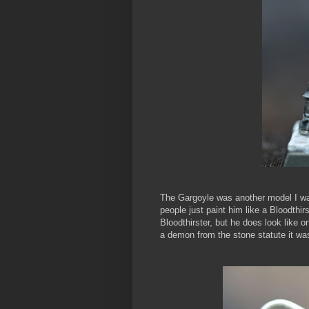
The Gargoyle was another model I wa
people just paint him like a Bloodthir
Bloodthirster, but he does look like o
a demon from the stone statute it wa