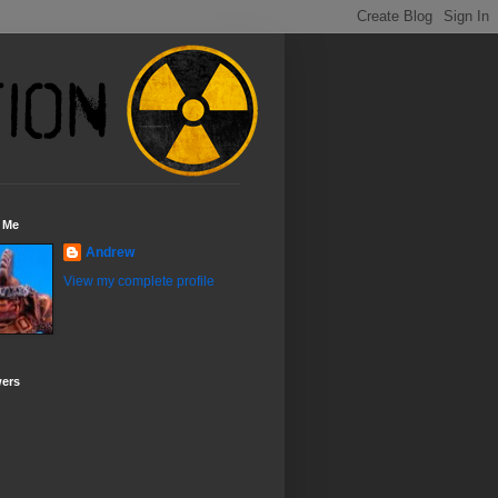
 Me
Andrew
View my complete profile
wers