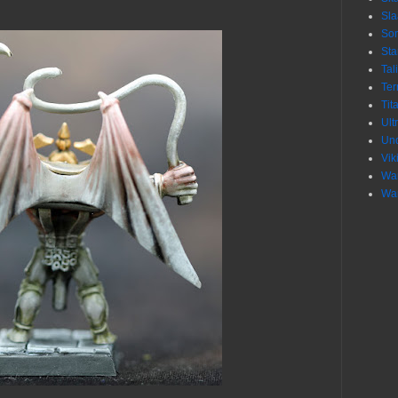
Sl
Son
Sta
Tal
Ter
Tit
Ult
Un
Vik
War
War