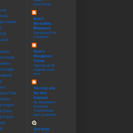
k
Dead Wood...
Case
brush
Blue's
lo-Danish
Marauding
S
Miniatures
Reiksguard Unit
S28
Complete!!
assin
Sean's
nshee
Wargames
r's Head
Corner
astmen
Figuring out 3d
od Eagle
mapping some
more
oodbowl
t
aos
The Lost and
the Very
mson Fists
Damned
stodes
My Magnetised
k Angels
Movement
Trays/Display
k Elves
base (a tutorial)
k Future
rfs
W
Stro'Knor