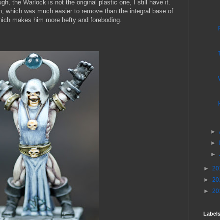
ugh, the Warlock is not the original plastic one, I still have it.
ab, which was much easier to remove than the integral base of
which makes him more hefty and foreboding.
►
►
►
►
20
►
20
►
20
Label