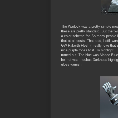
The Warlock was a pretty simple mode
these are pretty standard. But the two
a color scheme for. So many people ha
that at all costs. That said, I still w
GW Rakerth Flesh (I really love that
nice purple tones to it. To highlight 
turned out. The blue was Alaitoc Blu
helmet was Incubus Darkness highligh
gloss varnish.