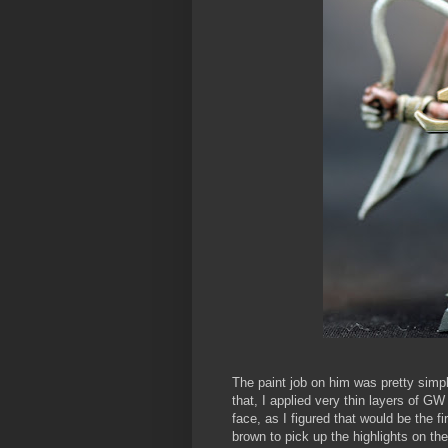
The paint job on him was pretty simpl
that, I applied very thin layers of G
face, as I figured that would be the f
brown to pick up the highlights on the