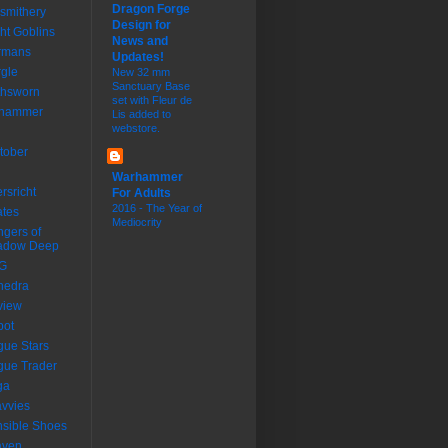
Dragon Forge
smithery
Design for
ht Goblins
News and
rmans
Updates!
gle
New 32 mm
Sanctuary Base
thsworn
set with Fleur de
dhammer
Lis added to
webstore.
tober
Warhammer
ersricht
For Adults
2016 - The Year of
ates
Mediocrity
gers of
adow Deep
G
nedra
view
bot
ue Stars
ue Trader
ga
vvies
sible Shoes
aven