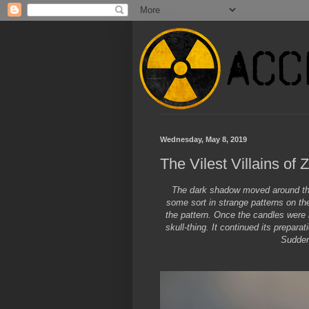
Wednesday, May 8, 2019
The Vilest Villains of 
The dark shadow moved around the 
some sort in strange patterns on th
the pattern. Once the candles were 
skull-thing. It continued its prepar
Sudden