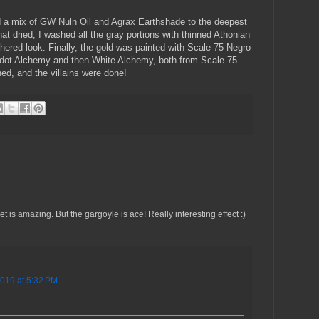
ed a mix of GW Nuln Oil and Agrax Earthshade to the deepest
hat dried, I washed all the gray portions with thinned Athonian
ered look. Finally, the gold was painted with Scale 75 Negro
ridot Alchemy and then White Alchemy, both from Scale 75.
ished, and the villains were done!
 is amazing. But the gargoyle is ace! Really interesting effect :)
2019 at 5:32 PM