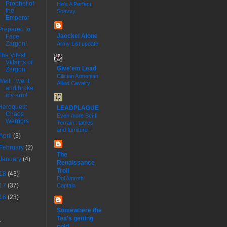
Prophet of
He's A Perfect
the
Scavvy
Emperor
Prepared to
Jaeckel Alone
Face
Zargon!
Army List update
The Vilest
Villains of
Give'em Lead
Zargon
Cilician Armenian
Well, I went
Allied Cavalry
and broke
my arm!
Heroquest
LEADPLAGUE
Chaos
Even more Sci-fi
Warriors
Terrain : tables
and furniture !
April
(3)
February
(2)
The
January
(4)
Renaissance
Troll
18
(43)
Dol Amroth
17
(37)
Captain
16
(23)
Somewhere the
Tea's getting
s
cold...