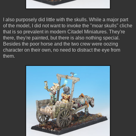
I also purposely did little with the skulls. While a major part
of the model, I did not want to invoke the "moar skulls" cliche
that is so prevalent in modern Citadel Miniatures. They're
there, they're painted, but there is also nothing special.
Besides the poor horse and the two crew were oozing
character on their own, no need to distract the eye from
them.