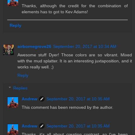
Thanks, although the credit for the combination of
elements has to got to Kev Adams!
Reply
airbornegrove26
September 20, 2017 at 10:34 AM
Awesome stuff Dyer! Those colors are so vibrant. Mixed
with the mud splatter. It is an interesting juxtaposition, and it
works really well. ;)
Reply
Replies
Andrew
September 20, 2017 at 10:35 AM
This comment has been removed by the author.
Andrew
September 20, 2017 at 10:35 AM
Thanks, it's all about creating contrast, so I've been