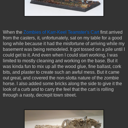
When the
Zombies of Karr-Keel Teamster's Cart
first arrived
from the casters, it, unfortunately, sat on my table for a good
long while because it had the misfortune of arriving while my
basement was being remodeled. It got tossed on a pile until I
could get to it. And even when I could start working, I was
limited to mostly cleaning and working on the base. But it
was kinda fun to mix up all the wood glue, fine ballast, cork
bits, and plaster to create such an awful mess. But it came
out great, and covered the non-slotta nature of the zombie
horse. I also added some bricks along the side to give it the
look of a curb and to carry the feel that the cart is rolling
through a nasty, decrepit town street.