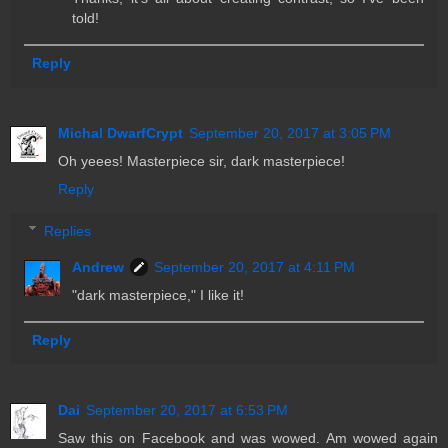
told!
Reply
Michal DwarfCrypt
September 20, 2017 at 3:05 PM
Oh yeees! Masterpiece sir, dark masterpiece!
Reply
Replies
Andrew
September 20, 2017 at 4:11 PM
"dark masterpiece," I like it!
Reply
Dai
September 20, 2017 at 6:53 PM
Saw this on Facebook and was wowed. Am wowed again