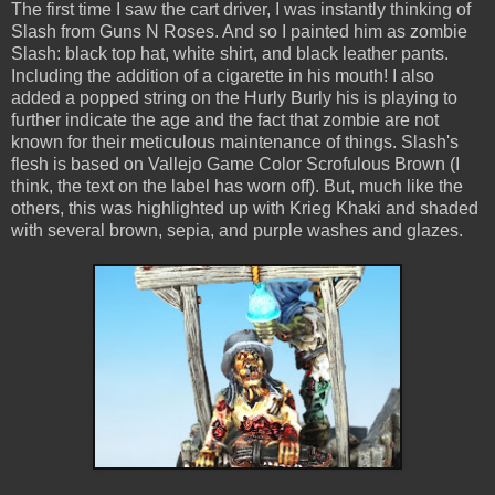
The first time I saw the cart driver, I was instantly thinking of
Slash from Guns N Roses. And so I painted him as zombie
Slash: black top hat, white shirt, and black leather pants.
Including the addition of a cigarette in his mouth! I also
added a popped string on the Hurly Burly his is playing to
further indicate the age and the fact that zombie are not
known for their meticulous maintenance of things. Slash's
flesh is based on Vallejo Game Color Scrofulous Brown (I
think, the text on the label has worn off). But, much like the
others, this was highlighted up with Krieg Khaki and shaded
with several brown, sepia, and purple washes and glazes.