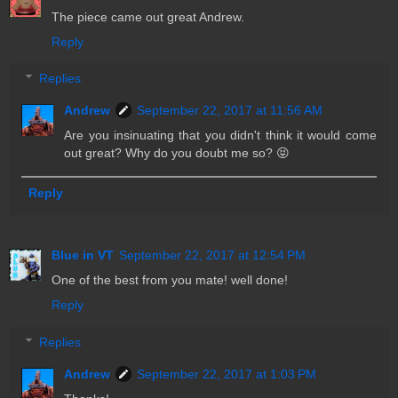
The piece came out great Andrew.
Reply
Replies
Andrew
September 22, 2017 at 11:56 AM
Are you insinuating that you didn't think it would come
out great? Why do you doubt me so? 😝
Reply
Blue in VT
September 22, 2017 at 12:54 PM
One of the best from you mate! well done!
Reply
Replies
Andrew
September 22, 2017 at 1:03 PM