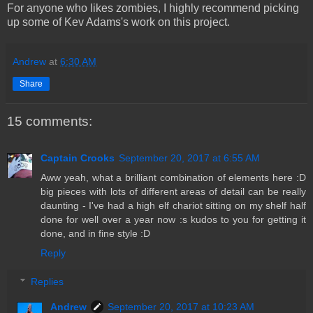
For anyone who likes zombies, I highly recommend picking
up some of Kev Adams's work on this project.
Andrew
at
6:30 AM
Share
15 comments:
Captain Crooks
September 20, 2017 at 6:55 AM
Aww yeah, what a brilliant combination of elements here :D
big pieces with lots of different areas of detail can be really
daunting - I've had a high elf chariot sitting on my shelf half
done for well over a year now :s kudos to you for getting it
done, and in fine style :D
Reply
Replies
Andrew
September 20, 2017 at 10:23 AM