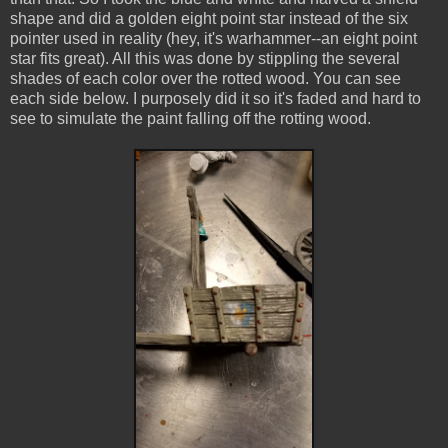
shape and did a golden eight point star instead of the six
pointer used in reality (hey, it's warhammer--an eight point
star fits great). All this was done by stippling the several
shades of each color over the rotted wood. You can see
each side below. I purposely did it so it's faded and hard to
see to simulate the paint falling off the rotting wood.