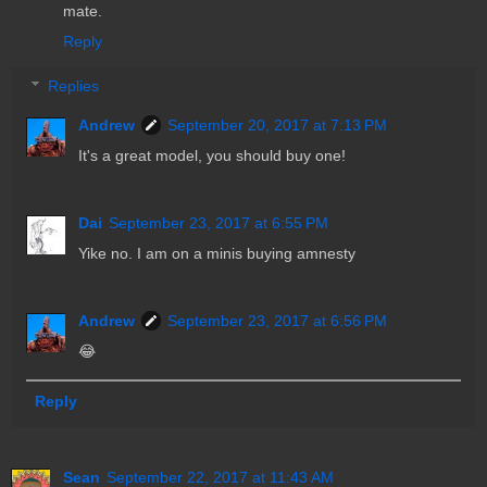
mate.
Reply
Replies
Andrew
September 20, 2017 at 7:13 PM
It's a great model, you should buy one!
Dai
September 23, 2017 at 6:55 PM
Yike no. I am on a minis buying amnesty
Andrew
September 23, 2017 at 6:56 PM
😂
Reply
Sean
September 22, 2017 at 11:43 AM