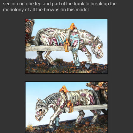
section on one leg and part of the trunk to break up the
monotony of all the browns on this model.