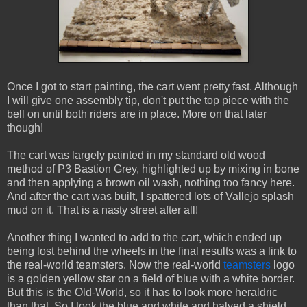
Once I got to start painting, the cart went pretty fast. Although
I will give one assembly tip, don't put the top piece with the
bell on until both riders are in place. More on that later
though!
The cart was largely painted in my standard old wood
method of P3 Bastion Grey, highlighted up by mixing in bone
and then applying a brown oil wash, nothing too fancy here.
And after the cart was built, I spattered lots of Vallejo splash
mud on it. That is a nasty street after all!
Another thing I wanted to add to the cart, which ended up
being lost behind the wheels in the final results was a link to
the real-world teamsters. Now the real-world
teamsters
logo
is a golden yellow star on a field of blue with a white border.
But this is the Old-World, so it has to look more heraldric
than that. So I took the blue and white and halved a shield