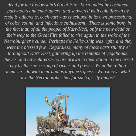
dead for the Fellowship’s Great Fire. Surrounded by costumed
partygoers and entertainers, and showered with coin thrown by
ecstatic adherents, each cart was enveloped in its own processional
of color, sound, and infectious enthusiasm. There is some irony in
the fact that, of all the people of Karr-Keel, only the new dead on
their way to the Great Fire failed to rise again in the wake of the
Necroburgher’s curse. Perhaps the Fellowship was right, and they
were the blessed few. Regardless, many of these carts still travel
throughout Karr-Keel, gathering up the remains of vagabonds,
thieves, and adventurers who are drawn to their doom in the cursed
city by the siren’s song of riches and power. What the rotting
teamsters do with their haul is anyone’s guess. Who knows what
use the Necroburgher has for such gristly things?