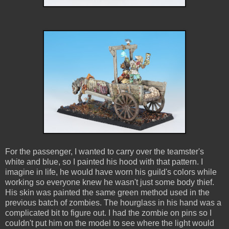
For the passenger, I wanted to carry over the teamster's
white and blue, so I painted his hood with that pattern. I
imagine in life, he would have worn his guild's colors while
working so everyone knew he wasn't just some body thief.
His skin was painted the same green method used in the
previous batch of zombies. The hourglass in his hand was a
complicated bit to figure out. I had the zombie on pins so I
couldn't put him on the model to see where the light would