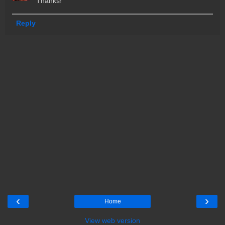
Thanks!
Reply
‹
›
Home
View web version