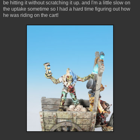
be hitting it without scratching it up. and I'm a little slow on
the uptake sometime so I had a hard time figuring out how
he was riding on the cart!