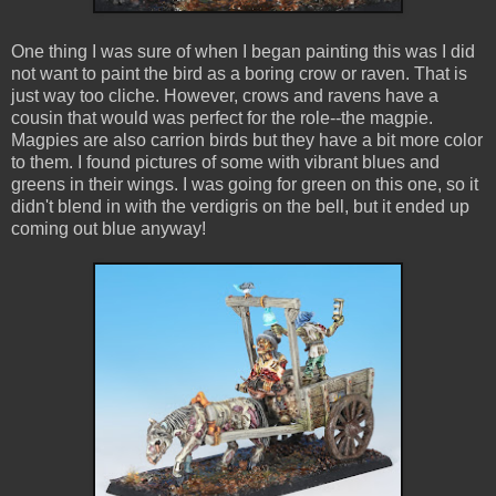
One thing I was sure of when I began painting this was I did
not want to paint the bird as a boring crow or raven. That is
just way too cliche. However, crows and ravens have a
cousin that would was perfect for the role--the magpie.
Magpies are also carrion birds but they have a bit more color
to them. I found pictures of some with vibrant blues and
greens in their wings. I was going for green on this one, so it
didn't blend in with the verdigris on the bell, but it ended up
coming out blue anyway!