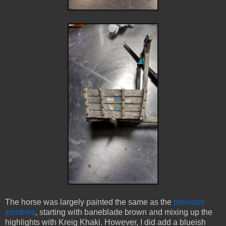
The horse was largely painted the same as the
previous
zombies
, starting with baneblade brown and mixing up the
highlights with Kreig Khaki. However, I did add a blueish