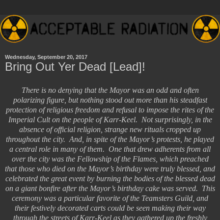
Wednesday, September 20, 2017
Bring Out Yer Dead [Lead]!
There is no denying that the Mayor was an odd and often
polarizing figure, but nothing stood out more than his steadfast
protection of religious freedom and refusal to impose the rites of the
Imperial Cult on the people of Karr-Keel. Not surprisingly, in the
absence of official religion, strange new rituals cropped up
throughout the city. And, in spite of the Mayor’s protests, he played
a central role in many of them. One that drew adherents from all
over the city was the Fellowship of the Flames, which preached
that those who died on the Mayor’s birthday were truly blessed, and
celebrated the great event by burning the bodies of the blessed dead
on a giant bonfire after the Mayor’s birthday cake was served. This
ceremony was a particular favorite of the Teamsters Guild, and
their festively decorated carts could be seen making their way
through the streets of Karr-Keel as they gathered up the freshly