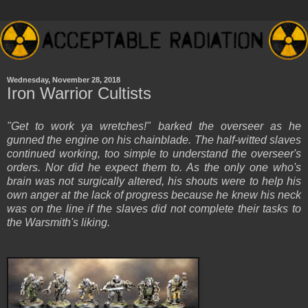
Wednesday, November 28, 2018
Iron Warrior Cultists
"Get to work ya wretches!" barked the overseer as he
gunned the engine on his chainblade. The half-witted slaves
continued working, too simple to understand the overseer's
orders. Nor did he expect them to. As the only one who's
brain was not surgically altered, his shouts were to help his
own anger at the lack of progress because he knew his neck
was on the line if the slaves did not complete their tasks to
the Warsmith's liking.