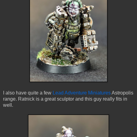
I also have quite a few
Lead Adventure Miniatures
Astropolis
range. Ratnick is a great sculptor and this guy really fits in
well.