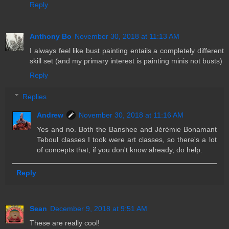
Reply
Anthony Bo
November 30, 2018 at 11:13 AM
I always feel like bust painting entails a completely different
skill set (and my primary interest is painting minis not busts)
Reply
Replies
Andrew
November 30, 2018 at 11:16 AM
Yes and no. Both the Banshee and Jérémie Bonamant
Teboul classes I took were art classes, so there's a lot
of concepts that, if you don't know already, do help.
Reply
Sean
December 9, 2018 at 9:51 AM
These are really cool!