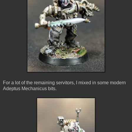
For a lot of the remaining servitors, I mixed in some modern
Adeptus Mechanicus bits.