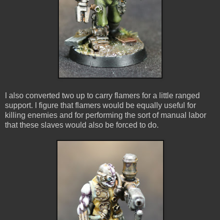
I also converted two up to carry flamers for a little ranged
support. I figure that flamers would be equally useful for
killing enemies and for performing the sort of manual labor
that these slaves would also be forced to do.