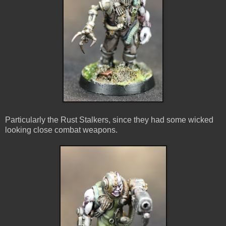
Particularly the Rust Stalkers, since they had some wicked
looking close combat weapons.