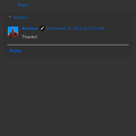
Reply
Replies
Andrew
December 9, 2018 at 9:51 AM
Thanks!
Reply