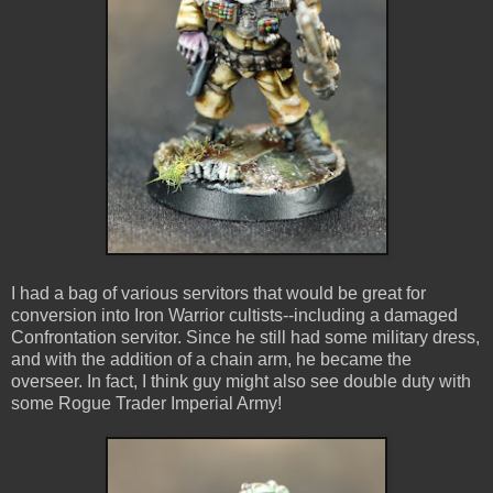
I had a bag of various servitors that would be great for
conversion into Iron Warrior cultists--including a damaged
Confrontation servitor. Since he still had some military dress,
and with the addition of a chain arm, he became the
overseer. In fact, I think guy might also see double duty with
some Rogue Trader Imperial Army!