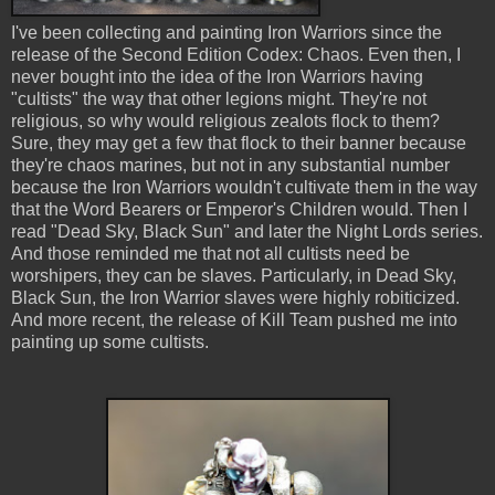
I've been collecting and painting Iron Warriors since the
release of the Second Edition Codex: Chaos. Even then, I
never bought into the idea of the Iron Warriors having
"cultists" the way that other legions might. They're not
religious, so why would religious zealots flock to them?
Sure, they may get a few that flock to their banner because
they're chaos marines, but not in any substantial number
because the Iron Warriors wouldn't cultivate them in the way
that the Word Bearers or Emperor's Children would. Then I
read "Dead Sky, Black Sun" and later the Night Lords series.
And those reminded me that not all cultists need be
worshipers, they can be slaves. Particularly, in Dead Sky,
Black Sun, the Iron Warrior slaves were highly robiticized.
And more recent, the release of Kill Team pushed me into
painting up some cultists.