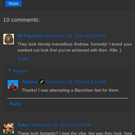
Share
10 comments:
Mr Papafakis
November 28, 2018 at 9:10 AM
They look bloody marvellous Andrew, honestly! I loved your
washed out look that you've achieved with then. Killa :)
Reply
Replies
Andrew
November 28, 2018 at 9:14 AM
Thanks! I was attempting a Blanchian feel for them.
Reply
Suber
November 28, 2018 at 5:21 PM
These look fantastic!! I love the vibe, the way they look, how