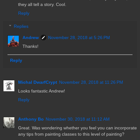
they all tell a story. Cool.
Reply
Replies
Andrew
November 28, 2018 at 5:26 PM
Thanks!
Reply
Michal DwarfCrypt
November 28, 2018 at 11:26 PM
Looks fantastic Andrew!
Reply
Anthony Bo
November 30, 2018 at 11:12 AM
Great. Was wondering whether you feel you can incorporate
any tips from painting classes to this level of painting?