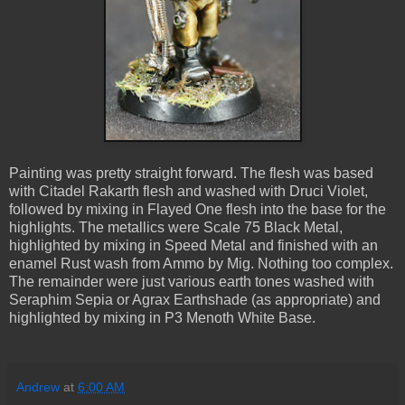
Painting was pretty straight forward. The flesh was based
with Citadel Rakarth flesh and washed with Druci Violet,
followed by mixing in Flayed One flesh into the base for the
highlights. The metallics were Scale 75 Black Metal,
highlighted by mixing in Speed Metal and finished with an
enamel Rust wash from Ammo by Mig. Nothing too complex.
The remainder were just various earth tones washed with
Seraphim Sepia or Agrax Earthshade (as appropriate) and
highlighted by mixing in P3 Menoth White Base.
Andrew
at
6:00 AM