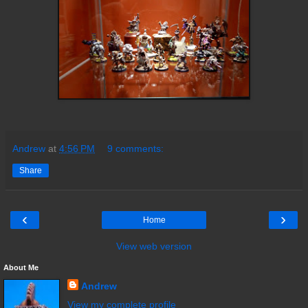
Andrew
at
4:56 PM
9 comments:
Share
‹
›
Home
View web version
About Me
Andrew
View my complete profile