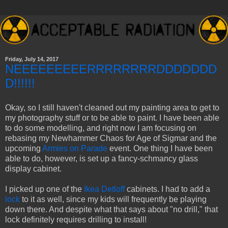
Friday, July 14, 2017
NEEEEEEEEERRRRRRRRDDDDDDD
D!!!!!!
Okay, so I still haven't cleaned out my painting area to get to
my photography stuff or to be able to paint. I have been able
to do some modelling, and right now I am focusing on
rebasing my Newhammer Chaos for Age of Sigmar and the
upcoming
Armies on Parade
event. One thing I have been
able to do, however, is set up a fancy-schmancy glass
display cabinet.
I picked up one of the
Ikea Detloff
cabinets. I had to add a
lock
to it as well, since my kids will frequently be playing
down there. And despite what that says about "no drill," that
lock definitely requires drilling to install!