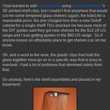
I had wanted to add
extra shelves
using
Richard Helliwell
's
3D printed shelf clips, but I couldn't find anywhere that would
cut me some tempered glass shelves (again, the kids!) for a
reasonable price. No one charged less than a new Deloff
cabinet for a single shelf! This shocked me because most of
the DIY guides said they got new shelves for the $12-19 US
range and I was getting quotes in the $80 US range. So if
anyone knows an affordable place to get shelves cut, let me
know.
Oh, and a word to the wise, the plastic clips that hold the
glass together must go on in a specific way that is easy to
overlook. I had a lot of problems that stemmed solely from
that.
So anyway, here's the shelf assembled and placed in my
basement: