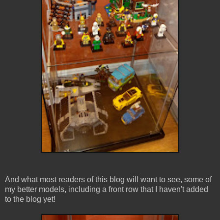
And what most readers of this blog will want to see, some of
my better models, including a front row that I haven't added
to the blog yet!