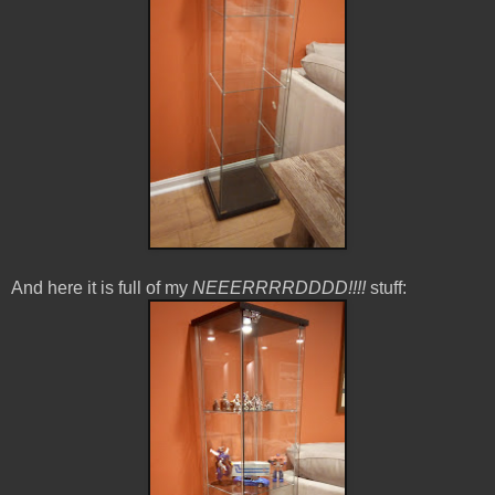
And here it is full of my
NEEERRRRDDDD!!!!
stuff: