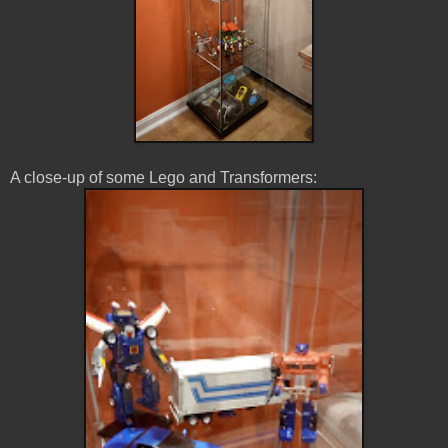
A close-up of some Lego and Transformers: