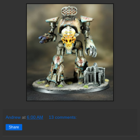
Andrew
at
6:00 AM
13 comments:
Share