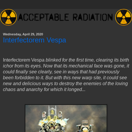
Wednesday, April 29, 2020
Interfectorem Vespa
Interfectorem Vespa
blinked for the first time, clearing its birth
ichor from its eyes. Now that its mechanical face was gone, it
could finally see clearly, see in ways that had previously
been forbidden to it. But with this new warp site, it could see
new and delicious ways to destroy the enemies of the loving
chaos and anarchy for which it longed...