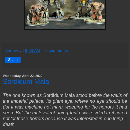
Andrew
at
6:00 AM
2 comments:
Share
Wednesday, April 22, 2020
Sordidum Mala
The one known as
Sordidum Mala
stood before the walls of
the imperial palace, its giant eye, where no eye should be
(for it was machine not man), weeping for the horrors it had
seen. But the malevolent thing that now resided in it cared
not for those horrors because it was interested in one thing --
death.