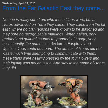
Wednesday, April 15, 2020
From the Far Galactic East they come...
No one is really sure from who these titans were, but as
Horus advanced on Terra they came. They came from the far
east, where no titan legions were known to be stationed and
they bore no recognizable markings. When hailed, only
garbled and guttural sounds responded, although, very
occasionally, the names
Interfectorem Exspiravi
and
Upsilon Deus
could be heard. The armies of Horus did not
waste much time attempting to communicate with them;
these titans were heavily blessed by the four Powers and
their loyalty was not an issue. And slay in the name of Horus,
they did...