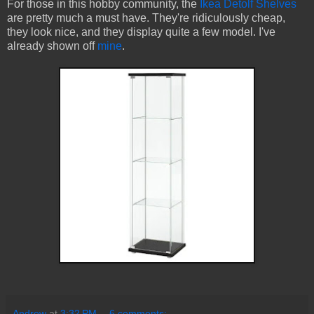
For those in this hobby community, the
Ikea Detolf Shelves
are pretty much a must have. They're ridiculously cheap,
they look nice, and they display quite a few model. I've
already shown off
mine
.
Andrew
at
3:32 PM
6 comments: