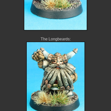
The Longbeards: