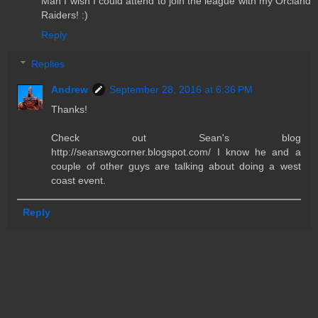
Man I wish I could attend to join the league with my Orcland
Raiders! :)
Reply
Replies
Andrew
September 28, 2016 at 6:36 PM
Thanks!
Check out Sean's blog
http://seanswgcorner.blogspot.com/ I know he and a
couple of other guys are talking about doing a west
coast event.
Reply