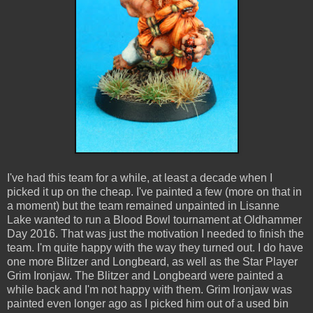
I've had this team for a while, at least a decade when I
picked it up on the cheap. I've painted a few (more on that in
a moment) but the team remained unpainted in Lisanne
Lake wanted to run a Blood Bowl tournament at Oldhammer
Day 2016. That was just the motivation I needed to finish the
team. I'm quite happy with the way they turned out. I do have
one more Blitzer and Longbeard, as well as the Star Player
Grim Ironjaw. The Blitzer and Longbeard were painted a
while back and I'm not happy with them. Grim Ironjaw was
painted even longer ago as I picked him out of a used bin