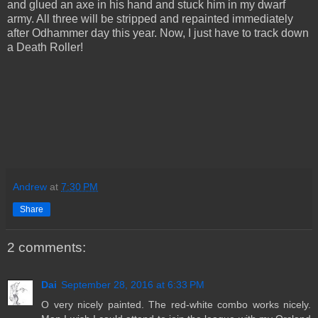
and glued an axe in his hand and stuck him in my dwarf
army. All three will be stripped and repainted immediately
after Odhammer day this year. Now, I just have to track down
a Death Roller!
Andrew
at
7:30 PM
Share
2 comments:
Dai
September 28, 2016 at 6:33 PM
O very nicely painted. The red-white combo works nicely.