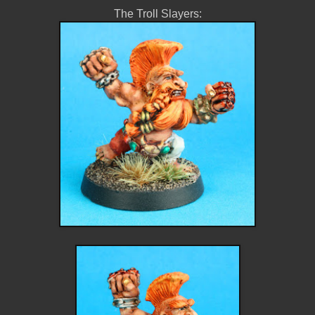
The Troll Slayers: