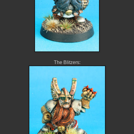
The Blitzers: