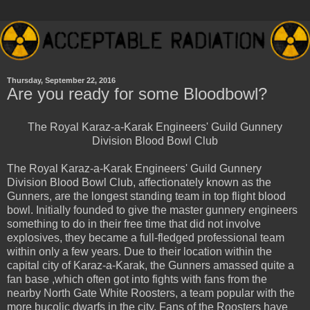
Thursday, September 22, 2016
Are you ready for some Bloodbowl?
The Royal Karaz-a-Karak Engineers' Guild Gunnery
Division Blood Bowl Club
The R
oyal Karaz-a-Karak Engineers' Guild Gunnery
Division Blood Bowl Club, affectionately known as the
Gunners, are the longest standing team in top flight blood
bowl. Initially founded to give the master gunnery engineers
something to do in their free time that did not involve
explosives, they became a full-fledged professional team
within only a few years. Due to their location within the
capital city of Karaz-a-Karak, the Gunners amassed quite a
fan base ,which often got into fights with fans from the
nearby North Gate White Roosters, a team popular with the
more bucolic dwarfs in the city. Fans of the Roosters have