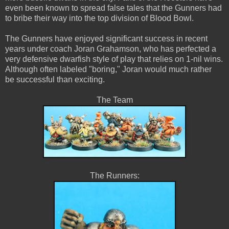
even been known to spread false tales that the Gunners had
to bribe their way into the top division of Blood Bowl.
The Gunners have enjoyed significant success in recent
years under coach Joran Grahamson, who has perfected a
very defensive dwarfish style of play that relies on 1-nil wins.
Although often labeled "boring," Joran would much rather
be successful than exciting.
The Team
The Runners: