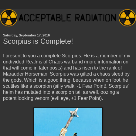
Saturday, September 17, 2016
Scorpius is Complete!
I present to you a complete Scorpius. He is a member of my
undivided Realms of Chaos warband (more information on
that will come in later posts) and has risen to the rank of
Marauder Horseman. Scorpius was gifted a chaos steed by
the gods. Which is a good thing, because when on foot, he
scuttles like a scorpion (silly walk, -1 Fear Point). Scorpius'
helm has mutated into a scorpion tail as well, oozing a
potent looking venom (evil eye, +1 Fear Point).