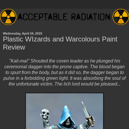
Wednesday, April 24, 2019
Plastic WIzards and Warcolours Paint
Review
"Kali-ma!" Shouted the coven leader as he plunged his
ceremonial dagger into the prone captive. The blood began
to spurt from the body, but as it did so, the dagger began to
pulse in a forbidding green light. It was absorbing the soul of
the unfortunate victim. The lich lord would be pleased...