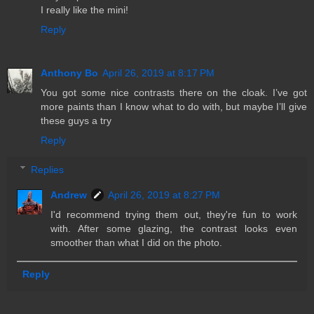
I really like the mini!
Reply
Anthony Bo
April 26, 2019 at 8:17 PM
You got some nice contrasts there on the cloak. I’ve got
more paints than I know what to do with, but maybe I’ll give
these guys a try
Reply
Replies
Andrew
April 26, 2019 at 8:27 PM
I'd recommend trying them out, they're fun to work
with. After some glazing, the contrast looks even
smoother than what I did on the photo.
Reply