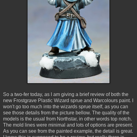
So a two-fer today, as I am giving a brief review of both the
new Frostgrave Plastic Wizard sprue and Warcolours paint. I
won't go too much into the wizards sprue itself, as you can
see those details from the picture bellow. The quality of the
models is the usual from Northstar, in other words top notch.
The mold lines were minimal and lots of options are present.
As you can see from the painted example, the detail is great.