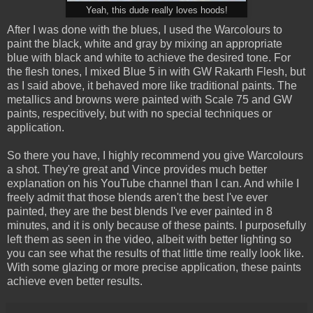
Yeah, this dude really loves hoods!
After I was done with the blues, I used the Warcolours to
paint the black, white and gray by mixing an appropriate
blue with black and white to achieve the desired tone. For
the flesh tones, I mixed Blue 5 in with GW Rakarth Flesh, but
as I said above, it behaved more like traditional paints. The
metallics and browns were painted with Scale 75 and GW
paints, respecitively, but with no special techniques or
application.
So there you have, I highly recommend you give Warcolours
a shot. They're great and Vince provides much better
explanation on his YouTube channel than I can. And while I
freely admit that those blends aren't the best I've ever
painted, they are the best blends I've ever painted in 8
minutes, and it is only because of these paints. I purposefully
left them as seen in the video, albeit with better lighting so
you can see what the results of that little time really look like.
With some glazing or more precise application, these paints
achieve even better results.