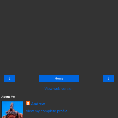
‹
›
Home
View web version
About Me
Andrew
View my complete profile