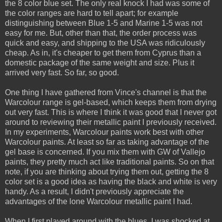
the 8 color blue set. The only real knock I had was some of
the color ranges are hard to tell apart; for example
distinguishing between Blue 1-5 and Marine 1-5 was not
easy for me. But, other than that, the order process was
quick and easy, and shipping to the USA was ridiculously
cheap. As in, it's cheaper to get them from Cyprus than a
domestic package of the same weight and size. Plus it
arrived very fast. So far, so good.
One thing I have gathered from Vince's channel is that the
Warcolour range is gel-based, which keeps them from drying
out very fast. This is where I think it was good that I never got
around to reviewing their metallic paint I previously received.
In my experiments, Warcolour paints work best with other
Warcolour paints. At least so far as taking advantage of the
gel base is concerned. If you mix them with GW of Vallejo
paints, they pretty much act like traditional paints. So on that
note, if you are thinking about trying them out, getting the 8
color set is a good idea as having the black and white is very
handy. As a result, I didn't previously appreciate the
advantages of the lone Warcolour metallic paint I had.
When I first played around with the blues, I was shocked at