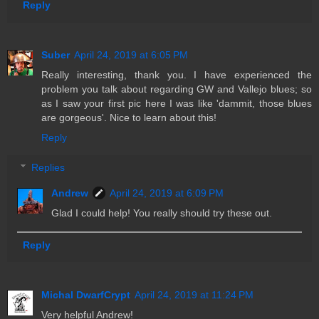
Reply
Suber
April 24, 2019 at 6:05 PM
Really interesting, thank you. I have experienced the
problem you talk about regarding GW and Vallejo blues; so
as I saw your first pic here I was like 'dammit, those blues
are gorgeous'. Nice to learn about this!
Reply
Replies
Andrew
April 24, 2019 at 6:09 PM
Glad I could help! You really should try these out.
Reply
Michal DwarfCrypt
April 24, 2019 at 11:24 PM
Very helpful Andrew!