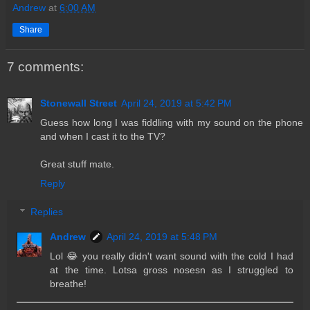
Andrew
at
6:00 AM
Share
7 comments:
Stonewall Street
April 24, 2019 at 5:42 PM
Guess how long I was fiddling with my sound on the phone
and when I cast it to the TV?
Great stuff mate.
Reply
Replies
Andrew
April 24, 2019 at 5:48 PM
Lol 😂 you really didn't want sound with the cold I had
at the time. Lotsa gross nosesn as I struggled to
breathe!