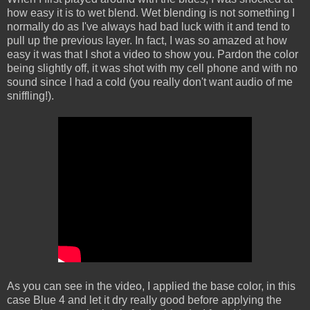
how easy it is to wet blend. Wet blending is not something I
normally do as I've always had bad luck with it and tend to
pull up the previous layer. In fact, I was so amazed at how
easy it was that I shot a video to show you. Pardon the color
being slightly off, it was shot with my cell phone and with no
sound since I had a cold (you really don't want audio of me
sniffling!).
As you can see in the video, I applied the base color, in this
case Blue 4 and let it dry really good before applying the