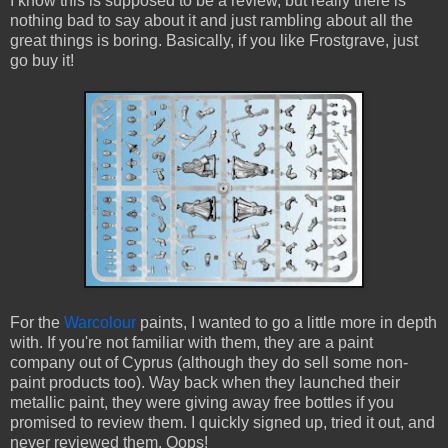
I know this is supposed to be a review, but really there is
nothing bad to say about it and just rambling about all the
great things is boring. Basically, if you like Frostgrave, just
go buy it!
For the
Warcolour
paints, I wanted to go a little more in depth
with. If you're not familiar with them, they are a paint
company out of Cyprus (although they do sell some non-
paint products too). Way back when they launched their
metallic paint, they were giving away free bottles if you
promised to review them. I quickly signed up, tried it out, and
never reviewed them. Oops!