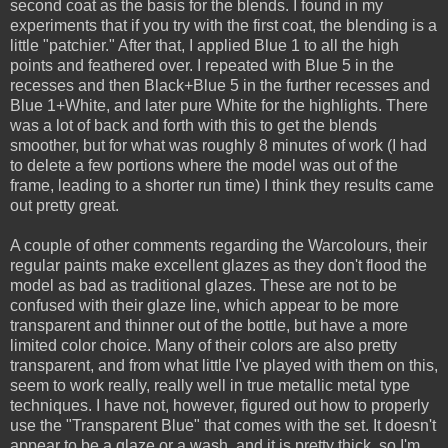
second coat as the basis for the blends. I found in my
experiments that if you try with the first coat, the blending is a
little "patchier." After that, I applied Blue 1 to all the high
points and feathered over. I repeated with Blue 5 in the
recesses and then Black+Blue 5 in the further recesses and
Blue 1+White, and later pure White for the highlights. There
was a lot of back and forth with this to get the blends
smoother, but for what was roughly 8 minutes of work (I had
to delete a few portions where the model was out of the
frame, leading to a shorter run time) I think they results came
out pretty great.
A couple of other comments regarding the Warcolours, their
regular paints make excellent glazes as they don't flood the
model as bad as traditional glazes. These are not to be
confused with their glaze line, which appear to be more
transparent and thinner out of the bottle, but have a more
limited color choice. Many of their colors are also pretty
transparent, and from what little I've played with them on this,
seem to work really, really well in true metallic metal type
techniques. I have not, however, figured out how to properly
use the "Transparent Blue" that comes with the set. It doesn't
appear to be a glaze or a wash, and it is pretty thick, so I'm