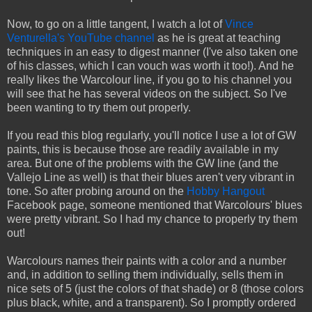
Now, to go on a little tangent, I watch a lot of
Vince
Venturella's YouTube channel
as he is great at teaching
techniques in an easy to digest manner (I've also taken one
of his classes, which I can vouch was worth it too!). And he
really likes the Warcolour line, if you go to his channel you
will see that he has several videos on the subject. So I've
been wanting to try them out properly.
If you read this blog regularly, you'll notice I use a lot of GW
paints, this is because those are readily available in my
area. But one of the problems with the GW line (and the
Vallejo Line as well) is that their blues aren't very vibrant in
tone. So after probing around on the
Hobby Hangout
Facebook page, someone mentioned that Warcolours' blues
were pretty vibrant. So I had my chance to properly try them
out!
Warcolours names their paints with a color and a number
and, in addition to selling them individually, sells them in
nice sets of 5 (just the colors of that shade) or 8 (those colors
plus black, white, and a transparent). So I promptly ordered