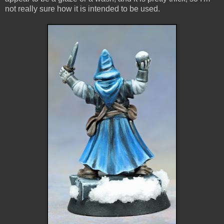
not really sure how it is intended to be used.